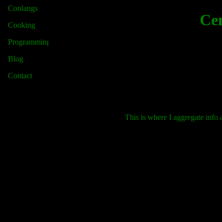
Conlangs
Cen
Cooking
Programming
Blog
Contact
This is where I aggregate info 